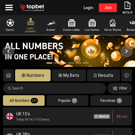
0
Login
Join
BETSLIP
Lucky 
Sports
Aviator
Casino Lobby
Live Games
Horse Racing
Betga
numbers