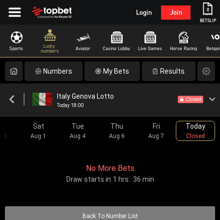
0
Login
Join
BETSLIP
Lucky 
Sports
Aviator
Casino Lobby
Live Games
Horse Racing
Betga
numbers