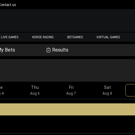
Contact us
LIVE GAMES
HORSE RACING
BETGAMES
VIRTUAL GAMES