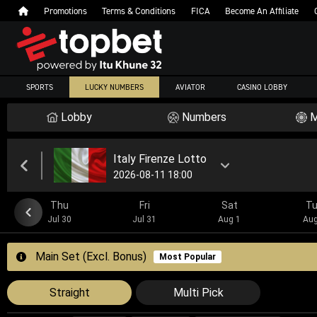
Promotions
Terms & Conditions
FICA
Become An Affiliate
SPORTS
LUCKY NUMBERS
AVIATOR
CASINO LOBBY