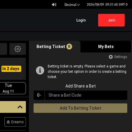
2026/08/09
09:31:45
GMT 0
Decimal
Login
Join