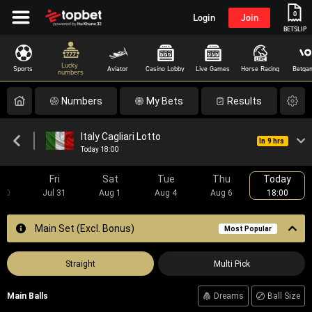
0
Login
Join
BETSLIP
Lucky 
Sports
Aviator
Casino Lobby
Live Games
Horse Racing
Betga
numbers