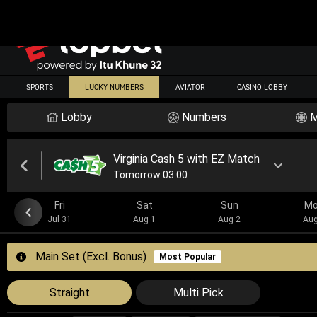
Promotions
Terms & Conditions
FICA
Become An Affiliate
SPORTS
LUCKY NUMBERS
AVIATOR
CASINO LOBBY