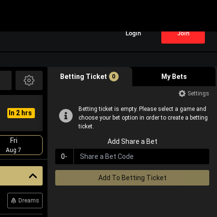
2026/08/06
22:08:39
GMT 0
Decimal
Login
Join