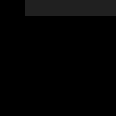
Back to top
s know when to stop. South African Responsible Gambling