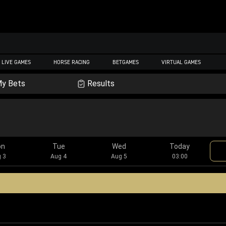
Contact us
LIVE GAMES
HORSE RACING
BETGAMES
VIRTUAL GAMES