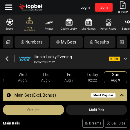
0
Login
Join
BETSLIP
Lucky 
Sports
Aviator
Casino Lobby
Live Games
Horse Racing
Betga
numbers