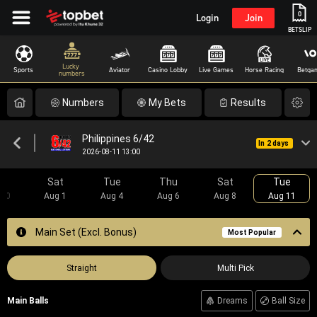
0
Login
Join
BETSLIP
Lucky 
Sports
Aviator
Casino Lobby
Live Games
Horse Racing
Betga
numbers