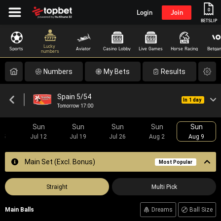
0
Login
Join
BETSLIP
Lucky 
Sports
Aviator
Casino Lobby
Live Games
Horse Racing
Betga
numbers