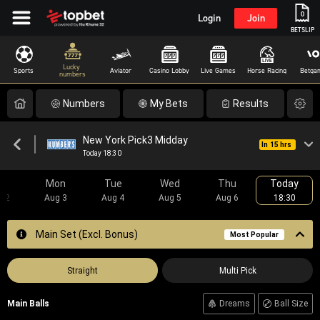
0
Login
Join
BETSLIP
Lucky 
Sports
Aviator
Casino Lobby
Live Games
Horse Racing
Betga
numbers