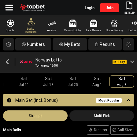
0
Login
Join
BETSLIP
Lucky 
Sports
Aviator
Casino Lobby
Live Games
Horse Racing
Betga
numbers