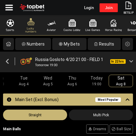
0
Login
Join
BETSLIP
Lucky 
Sports
Aviator
Casino Lobby
Live Games
Horse Racing
Betga
numbers