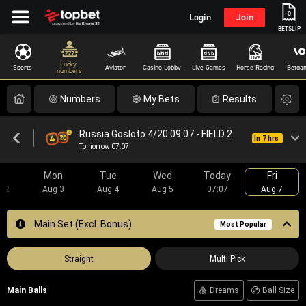
0
Login
Join
BETSLIP
Lucky 
Sports
Aviator
Casino Lobby
Live Games
Horse Racing
Betga
numbers