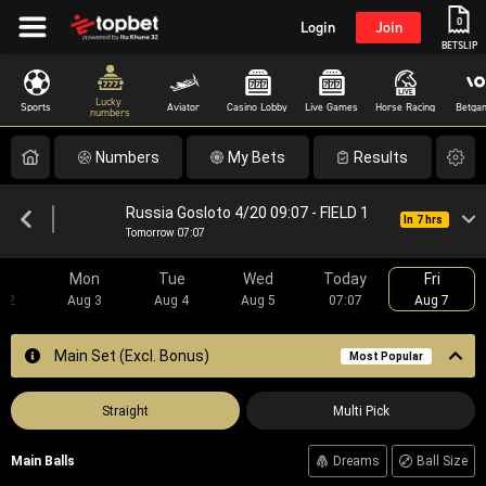
0
Login
Join
BETSLIP
Lucky 
Sports
Aviator
Casino Lobby
Live Games
Horse Racing
Betga
numbers