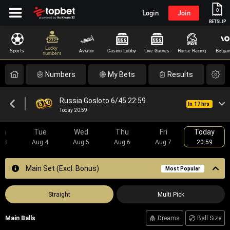
0
Login
Join
BETSLIP
Lucky 
Sports
Aviator
Casino Lobby
Live Games
Horse Racing
Betga
numbers