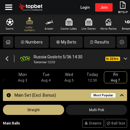
0
Login
Join
BETSLIP
Lucky 
Sports
Aviator
Casino Lobby
Live Games
Horse Racing
Betga
numbers