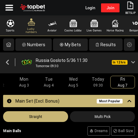
0
Login
Join
BETSLIP
Lucky 
Sports
Aviator
Casino Lobby
Live Games
Horse Racing
Betga
numbers