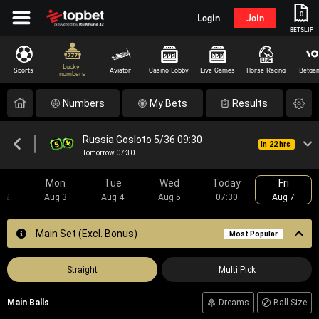
0
Login
Join
BETSLIP
Lucky 
Sports
Aviator
Casino Lobby
Live Games
Horse Racing
Betga
numbers