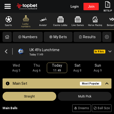
0
Login
Join
BETSLIP
Lucky 
Sports
Aviator
Casino Lobby
Live Games
Horse Racing
Betga
numbers