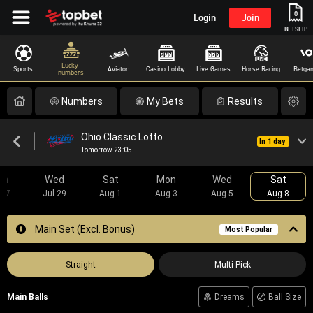
0
Login
Join
BETSLIP
Lucky 
Sports
Aviator
Casino Lobby
Live Games
Horse Racing
Betga
numbers