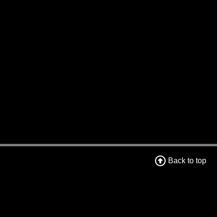
Back to top
Back to top