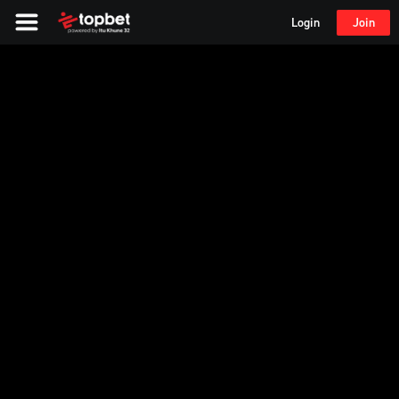
Login
Join