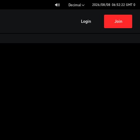
2026/08/08
06:52:22
GMT 0
Decimal
Login
Join