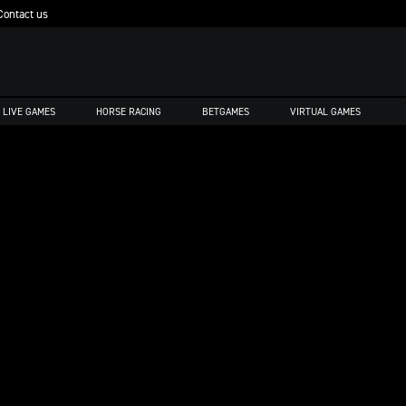
Contact us
LIVE GAMES
HORSE RACING
BETGAMES
VIRTUAL GAMES