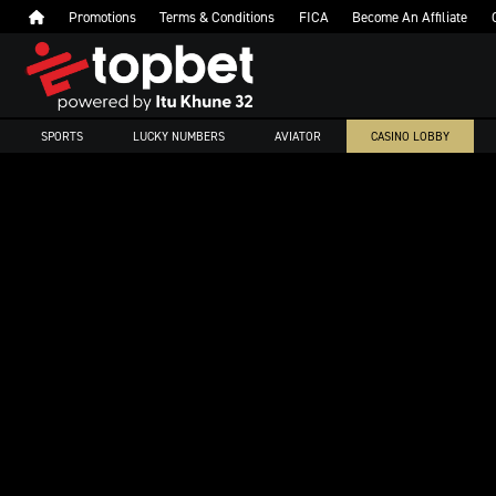
Promotions
Terms & Conditions
FICA
Become An Affiliate
SPORTS
LUCKY NUMBERS
AVIATOR
CASINO LOBBY