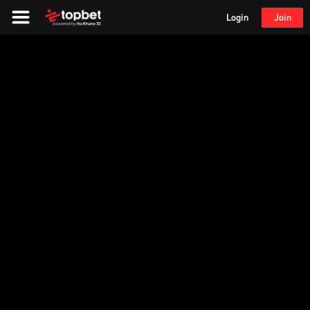
Login
Join