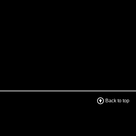
Back to top
Back to top