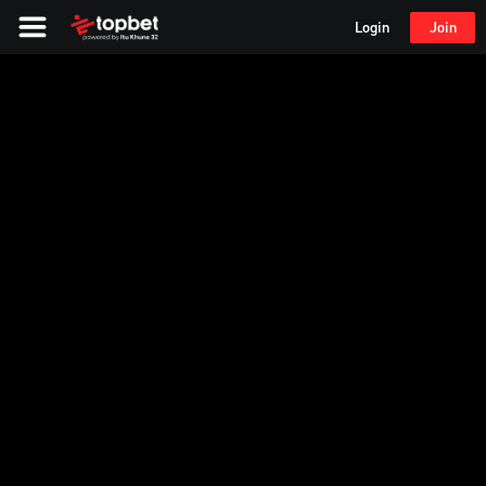
Login
Join