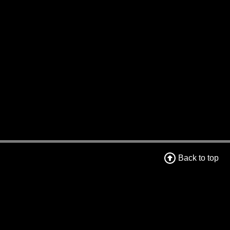
Back to top
Back to top