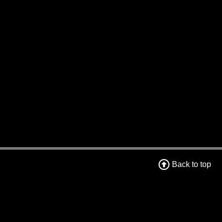
Back to top
Back to top