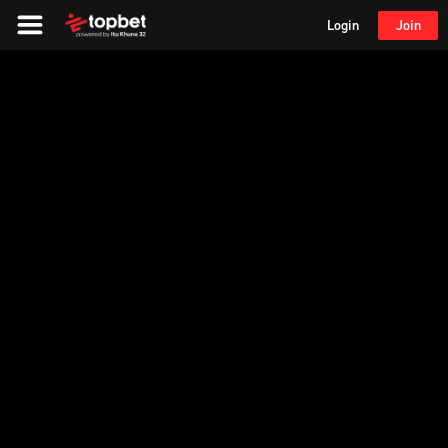
Login
Join