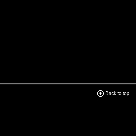
Back to top
Back to top