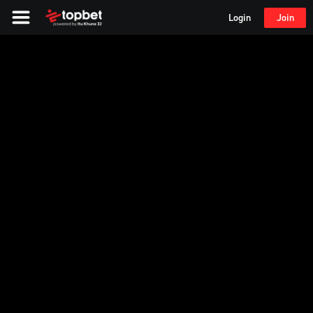
Login
Join