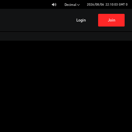
2026/08/06
22:10:03
GMT 0
Decimal
Login
Join