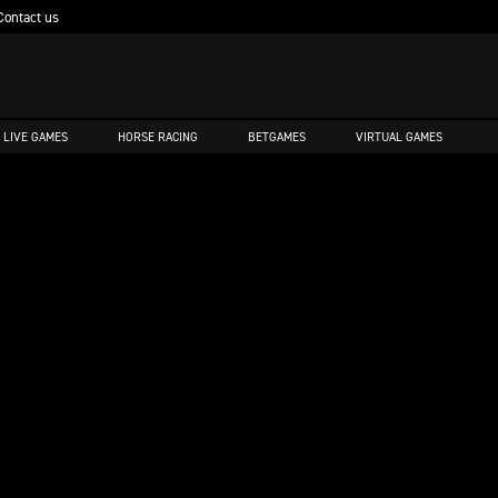
Contact us
LIVE GAMES
HORSE RACING
BETGAMES
VIRTUAL GAMES