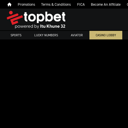
Promotions
Terms & Conditions
FICA
Become An Affiliate
SPORTS
LUCKY NUMBERS
AVIATOR
CASINO LOBBY