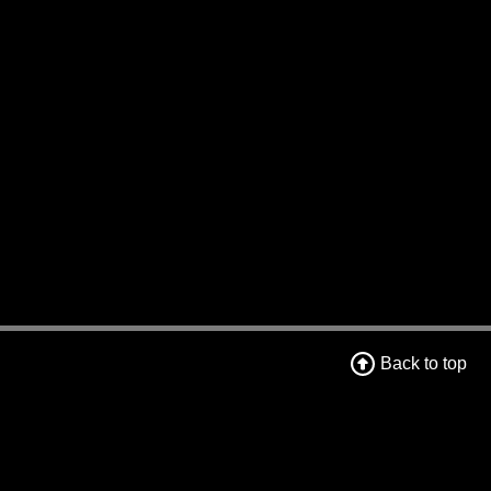
Back to top
Back to top