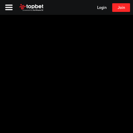
Login
Join