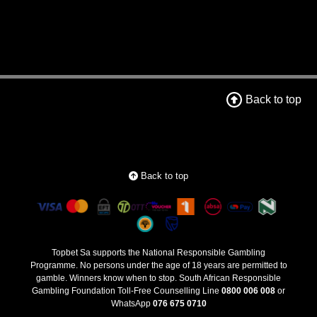
Back to top
Back to top
Topbet Sa supports the National Responsible Gambling
Programme. No persons under the age of 18 years are permitted to
gamble. Winners know when to stop. South African Responsible
Gambling Foundation Toll-Free Counselling Line
0800 006 008
or
WhatsApp
076 675 0710