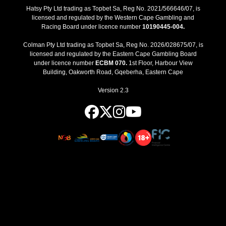
Hatsy Pty Ltd trading as Topbet Sa, Reg No. 2021/566646/07, is
licensed and regulated by the Western Cape Gambling and
Racing Board under licence number
10190445-004.
Colman Pty Ltd trading as Topbet Sa, Reg No. 2026/028675/07, is
licensed and regulated by the Eastern Cape Gambling Board
under licence number
ECBM 070.
1st Floor, Harbour View
Building, Oakworth Road, Gqeberha, Eastern Cape
Version 2.3