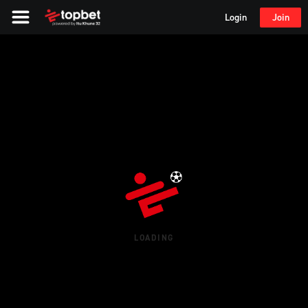
Login
Join
LOADING