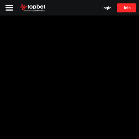
Login
Join