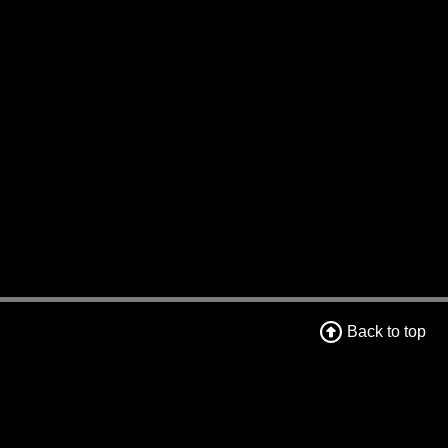
Back to top
Back to top