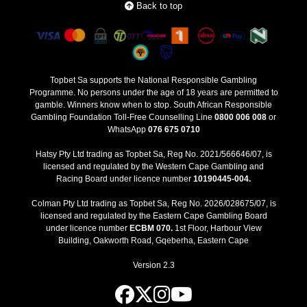
Back to top
Topbet Sa supports the National Responsible Gambling
Programme. No persons under the age of 18 years are permitted to
gamble. Winners know when to stop. South African Responsible
Gambling Foundation Toll-Free Counselling Line
0800 006 008
or
WhatsApp
076 675 0710
Hatsy Pty Ltd trading as Topbet Sa, Reg No. 2021/566646/07, is
licensed and regulated by the Western Cape Gambling and
Racing Board under licence number
10190445-004.
Colman Pty Ltd trading as Topbet Sa, Reg No. 2026/028675/07, is
licensed and regulated by the Eastern Cape Gambling Board
under licence number
ECBM 070.
1st Floor, Harbour View
Building, Oakworth Road, Gqeberha, Eastern Cape
Version 2.3