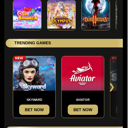
TRENDING GAMES
❯
SKYWARD
AVIATOR
SKYW
BET NOW
BET NOW
BE