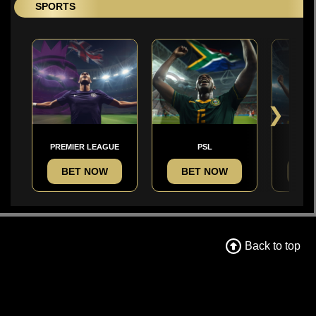
SPORTS
❯
PREMIER LEAGUE
PSL
FIFA 
BET NOW
BET NOW
BE
Back to top