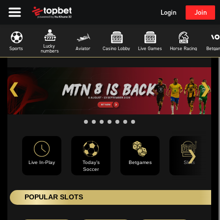
Login
Join
Lucky 
Sports
Aviator
Casino Lobby
Live Games
Horse Racing
Betga
numbers
❮
❯
❯
Live In-Play
Today’s
Betgames
Slots
Soccer
POPULAR SLOTS